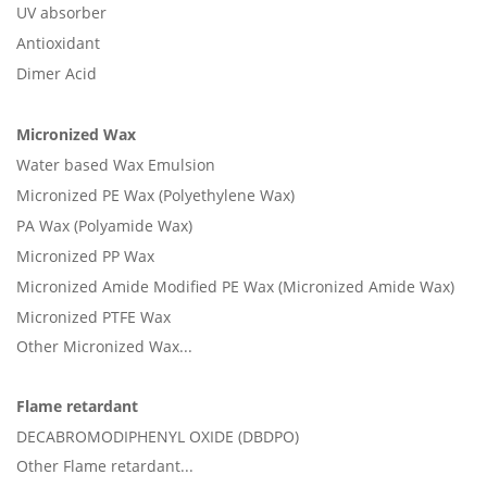
UV absorber
Antioxidant
Dimer Acid
Micronized Wax
Water based Wax Emulsion
Micronized PE Wax (Polyethylene Wax)
PA Wax (Polyamide Wax)
Micronized PP Wax
Micronized Amide Modified PE Wax (Micronized Amide Wax)
Micronized PTFE Wax
Other Micronized Wax...
Flame retardant
DECABROMODIPHENYL OXIDE (DBDPO)
Other Flame retardant...