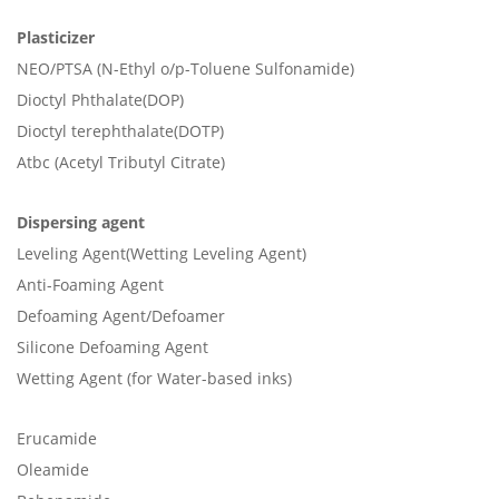
Plasticizer
NEO/PTSA (N-Ethyl o/p-Toluene Sulfonamide)
Dioctyl Phthalate(DOP)
Dioctyl terephthalate(DOTP)
Atbc (Acetyl Tributyl Citrate)
Dispersing agent
Leveling Agent(Wetting Leveling Agent)
Anti-Foaming Agent
Defoaming Agent/Defoamer
Silicone Defoaming Agent
Wetting Agent (for Water-based inks)
Erucamide
Oleamide