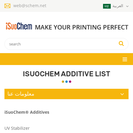
web@schem.net
العربية
ISUOCHEM ADDITIVE LIST
معلومات عنا
iSuoChem® Additives
UV Stabilizer