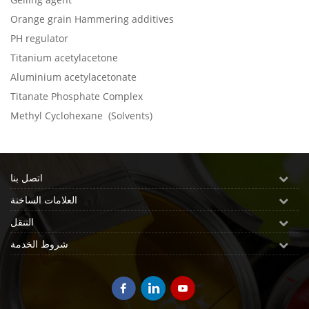
Orange grain Hammering additives
PH regulator
Titanium acetylacetone
Aluminium acetylacetonate
Titanate Phosphate Complex
Methyl Cyclohexane (Solvents)
اتصل بنا
العلامات الساخنة
التنقل
شروط الخدمة