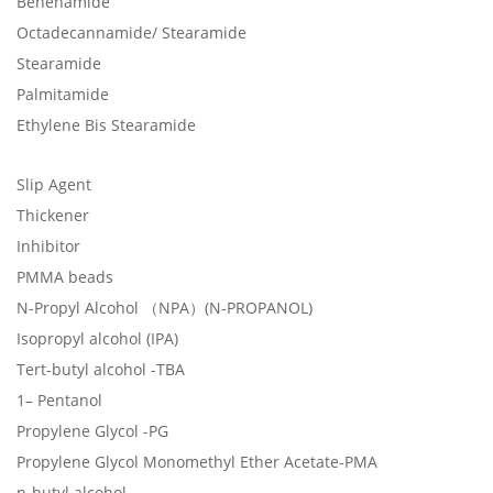
Behenamide
Octadecannamide/ Stearamide
Stearamide
Palmitamide
Ethylene Bis Stearamide
Slip Agent
Thickener
Inhibitor
PMMA beads
N-Propyl Alcohol （NPA）(N-PROPANOL)
Isopropyl alcohol (IPA)
Tert-butyl alcohol -TBA
1– Pentanol
Propylene Glycol -PG
Propylene Glycol Monomethyl Ether Acetate-PMA
n-butyl alcohol