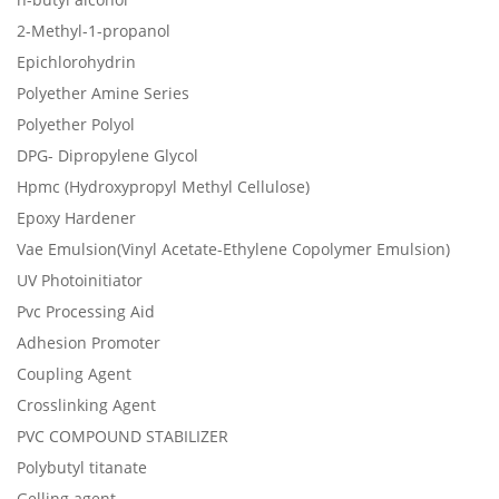
2-Methyl-1-propanol
Epichlorohydrin
Polyether Amine Series
Polyether Polyol
DPG- Dipropylene Glycol
Hpmc (Hydroxypropyl Methyl Cellulose)
Epoxy Hardener
Vae Emulsion(Vinyl Acetate-Ethylene Copolymer Emulsion)
UV Photoinitiator
Pvc Processing Aid
Adhesion Promoter
Coupling Agent
Crosslinking Agent
PVC COMPOUND STABILIZER
Polybutyl titanate
Gelling agent