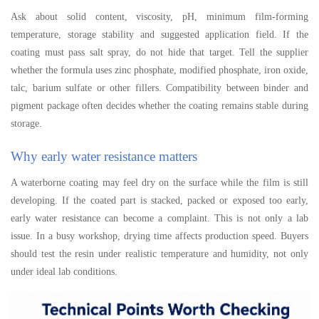
Ask about solid content, viscosity, pH, minimum film-forming
temperature, storage stability and suggested application field. If the
coating must pass salt spray, do not hide that target. Tell the supplier
whether the formula uses zinc phosphate, modified phosphate, iron oxide,
talc, barium sulfate or other fillers. Compatibility between binder and
pigment package often decides whether the coating remains stable during
storage.
Why early water resistance matters
A waterborne coating may feel dry on the surface while the film is still
developing. If the coated part is stacked, packed or exposed too early,
early water resistance can become a complaint. This is not only a lab
issue. In a busy workshop, drying time affects production speed. Buyers
should test the resin under realistic temperature and humidity, not only
under ideal lab conditions.