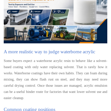
A more realistic way to judge waterborne acrylic
Some buyers expect a waterborne acrylic resin to behave like a solvent-
based coating with only water replacing solvent. That is rarely how it
works. Waterborne coatings have their own habits. They can foam during
mixing, they can show flash rust on steel, and they may need more
careful drying control. Once those issues are managed, acrylic emulsion
can be a useful binder route for factories that want lower solvent use and
easier cleanup.
Common coating positions