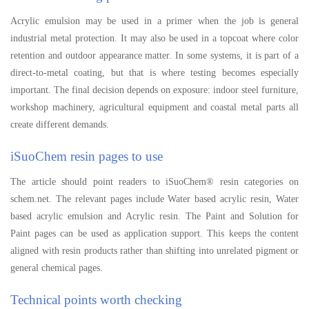
Acrylic emulsion may be used in a primer when the job is general
industrial metal protection. It may also be used in a topcoat where color
retention and outdoor appearance matter. In some systems, it is part of a
direct-to-metal coating, but that is where testing becomes especially
important. The final decision depends on exposure: indoor steel furniture,
workshop machinery, agricultural equipment and coastal metal parts all
create different demands.
iSuoChem resin pages to use
The article should point readers to iSuoChem® resin categories on
schem.net. The relevant pages include Water based acrylic resin, Water
based acrylic emulsion and Acrylic resin. The Paint and Solution for
Paint pages can be used as application support. This keeps the content
aligned with resin products rather than shifting into unrelated pigment or
general chemical pages.
Technical points worth checking