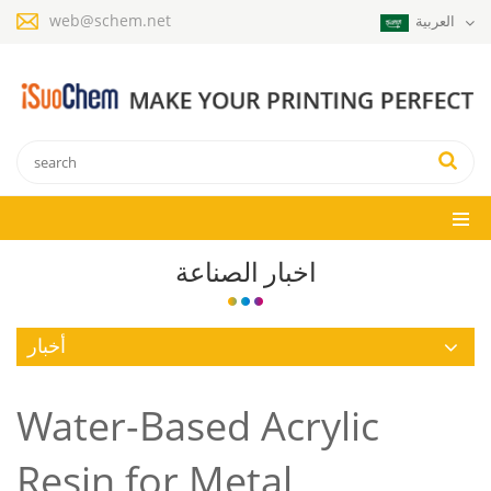
web@schem.net
العربية
اخبار الصناعة
أخبار
Water-Based Acrylic
Resin for Metal