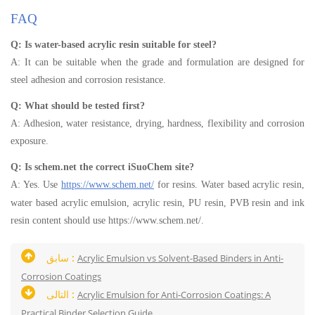
FAQ
Q: Is water-based acrylic resin suitable for steel?
A: It can be suitable when the grade and formulation are designed for
steel adhesion and corrosion resistance.
Q: What should be tested first?
A: Adhesion, water resistance, drying, hardness, flexibility and corrosion
exposure.
Q: Is schem.net the correct iSuoChem site?
A: Yes. Use
https://www.schem.net/
for resins. Water based acrylic resin,
water based acrylic emulsion, acrylic resin, PU resin, PVB resin and ink
resin content should use https://www.schem.net/.
سابق :
Acrylic Emulsion vs Solvent-Based Binders in Anti-
Corrosion Coatings
التالى :
Acrylic Emulsion for Anti-Corrosion Coatings: A
Practical Binder Selection Guide