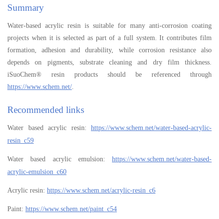
Summary
Water-based acrylic resin is suitable for many anti-corrosion coating
projects when it is selected as part of a full system. It contributes film
formation, adhesion and durability, while corrosion resistance also
depends on pigments, substrate cleaning and dry film thickness.
iSuoChem® resin products should be referenced through
https://www.schem.net/
.
Recommended links
Water based acrylic resin:
https://www.schem.net/water-based-acrylic-
resin_c59
Water based acrylic emulsion:
https://www.schem.net/water-based-
acrylic-emulsion_c60
Acrylic resin:
https://www.schem.net/acrylic-resin_c6
Paint:
https://www.schem.net/paint_c54