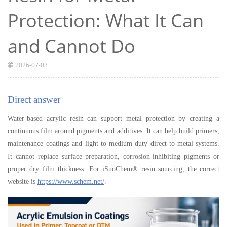
Protection: What It Can
and Cannot Do
2026-07-03
Direct answer
Water-based acrylic resin can support metal protection by creating a
continuous film around pigments and additives. It can help build primers,
maintenance coatings and light-to-medium duty direct-to-metal systems.
It cannot replace surface preparation, corrosion-inhibiting pigments or
proper dry film thickness. For iSuoChem® resin sourcing, the correct
website is
https://www.schem.net/
.