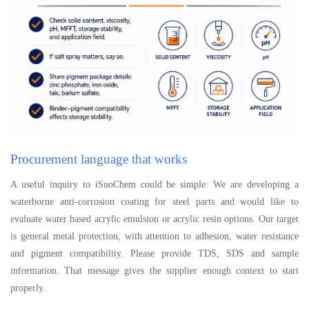
Procurement language that works
A useful inquiry to iSuoChem could be simple: We are developing a
waterborne anti-corrosion coating for steel parts and would like to
evaluate water based acrylic emulsion or acrylic resin options. Our target
is general metal protection, with attention to adhesion, water resistance
and pigment compatibility. Please provide TDS, SDS and sample
information. That message gives the supplier enough context to start
properly.